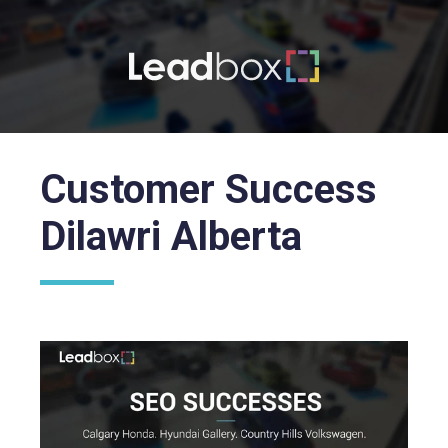
Customer Success
Dilawri Alberta