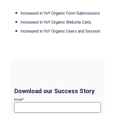
Increased in YoY Organic Form Submissions
Increased in YoY Organic Website Calls
Increased in YoY Organic Users and Session
Download our Success Story
Email
*