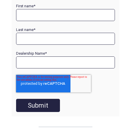
First name
*
Last name
*
Dealership Name
*