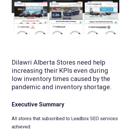
Dilawri Alberta Stores need help
increasing their KPIs even during
low inventory times caused by the
pandemic and inventory shortage.
Executive Summary
All stores that subscribed to Leadbox SEO services
achieved: